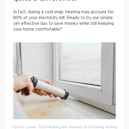
In fact, during a cold snap, heating may account for
80% of your electricity bill. Ready to try our simple
yet effective tips to save money while still keeping
your home comfortable?
Tips to Lower Your Heating Bill: Instead of throwing money