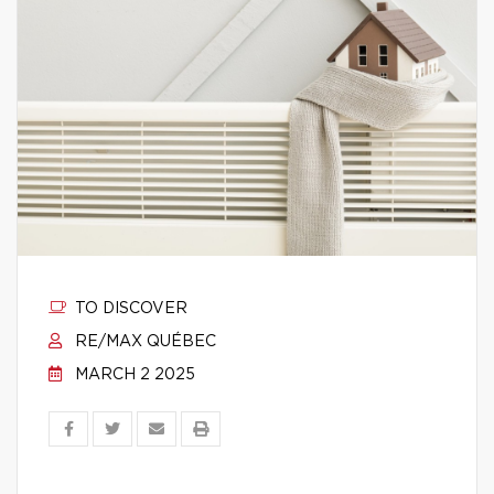
TO DISCOVER
RE/MAX QUÉBEC
MARCH 2 2025