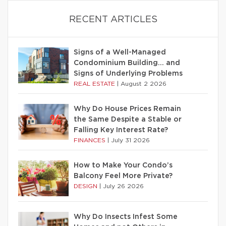
RECENT ARTICLES
Signs of a Well-Managed
Condominium Building… and
Signs of Underlying Problems
REAL ESTATE
|
August 2 2026
Why Do House Prices Remain
the Same Despite a Stable or
Falling Key Interest Rate?
FINANCES
|
July 31 2026
How to Make Your Condo’s
Balcony Feel More Private?
DESIGN
|
July 26 2026
Why Do Insects Infest Some