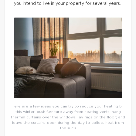
you intend to live in your property for several years.
Here are a few ideas you can try to reduce your heating bill
this winter: push furniture away from heating vents; hang
thermal curtains over the windows; lay rugs on the floor; and
leave the curtains open during the day to collect heat from
the sun’s