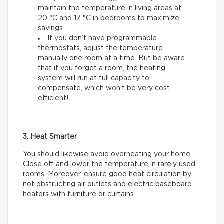
maintain the temperature in living areas at
20 °C and 17 °C in bedrooms to maximize
savings.
If you don’t have programmable
thermostats, adjust the temperature
manually one room at a time. But be aware
that if you forget a room, the heating
system will run at full capacity to
compensate, which won’t be very cost
efficient!
3. Heat Smarter
You should likewise avoid overheating your home.
Close off and lower the temperature in rarely used
rooms. Moreover, ensure good heat circulation by
not obstructing air outlets and electric baseboard
heaters with furniture or curtains.