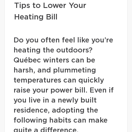
Tips to Lower Your
Heating Bill
Do you often feel like you’re
heating the outdoors?
Québec winters can be
harsh, and plummeting
temperatures can quickly
raise your power bill. Even if
you live in a newly built
residence, adopting the
following habits can make
quite a difference.