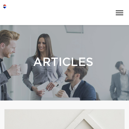
ARTICLES