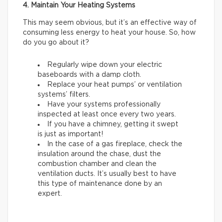
4. Maintain Your Heating Systems
This may seem obvious, but it’s an effective way of
consuming less energy to heat your house. So, how
do you go about it?
Regularly wipe down your electric
baseboards with a damp cloth.
Replace your heat pumps’ or ventilation
systems’ filters.
Have your systems professionally
inspected at least once every two years.
If you have a chimney, getting it swept
is just as important!
In the case of a gas fireplace, check the
insulation around the chase, dust the
combustion chamber and clean the
ventilation ducts. It’s usually best to have
this type of maintenance done by an
expert.