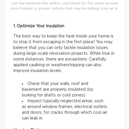
out the windows this winter, seal them! Do the same around
door frames or power outlets that may be letting cold air in.
1. Optimize Your Insulation
The best way to keep the heat inside your home is
to stop it from escaping in the first place! You may
believe that you can only tackle insulation issues
during large-scale renovation projects. While true in
some instances, there are exceptions. Carefully
applied caulking or weatherstripping can also
improve insulation levels.
Check that your walls, roof and
basement are properly insulated (by
looking for drafts or cold zones).
Inspect typically neglected areas, such
as around window frames, electrical outlets
and doors, for cracks through which cool air
can leak in.