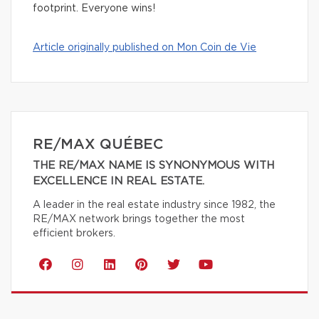
footprint. Everyone wins!
Article originally published on Mon Coin de Vie
RE/MAX QUÉBEC
THE RE/MAX NAME IS SYNONYMOUS WITH
EXCELLENCE IN REAL ESTATE.
A leader in the real estate industry since 1982, the
RE/MAX network brings together the most
efficient brokers.