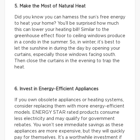
5. Make the Most of Natural Heat
Did you know you can harness the sun’s free energy
to heat your home? You’ll be surprised how much
this can lower your heating bill! Similar to the
greenhouse effect floor to ceiling windows produce
in a condo in the summer. So, in winter, it’s best to
let the sunshine in during the day by opening your
curtains, especially those windows facing south.
Then close the curtains in the evening to trap the
heat.
6. Invest in Energy-Efficient Appliances
If you own obsolete appliances or heating systems,
consider replacing them with more energy-efficient
models. ENERGY STAR rated products consume
less electricity and may qualify for government
rebates. You won’t see immediate savings as these
appliances are more expensive, but they will quickly
pay for themselves. It’s a worthwhile investment if