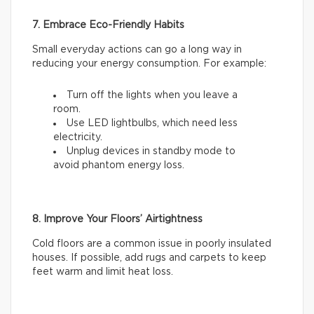
7. Embrace Eco-Friendly Habits
Small everyday actions can go a long way in
reducing your energy consumption. For example:
Turn off the lights when you leave a
room.
Use LED lightbulbs, which need less
electricity.
Unplug devices in standby mode to
avoid phantom energy loss.
8. Improve Your Floors’ Airtightness
Cold floors are a common issue in poorly insulated
houses. If possible, add rugs and carpets to keep
feet warm and limit heat loss.