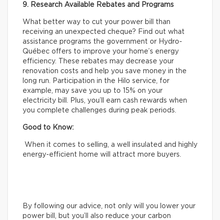
9. Research Available Rebates and Programs
What better way to cut your power bill than
receiving an unexpected cheque? Find out what
assistance programs the government or Hydro-
Québec offers to improve your home’s energy
efficiency. These rebates may decrease your
renovation costs and help you save money in the
long run. Participation in the Hilo service, for
example, may save you up to 15% on your
electricity bill. Plus, you’ll earn cash rewards when
you complete challenges during peak periods.
Good to Know:
When it comes to selling, a well insulated and highly
energy-efficient home will attract more buyers.
By following our advice, not only will you lower your
power bill, but you’ll also reduce your carbon