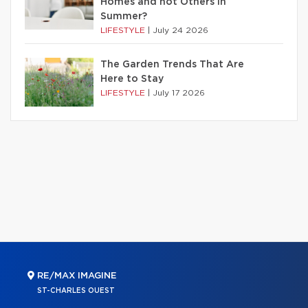
Homes and not Others in
Summer?
LIFESTYLE
|
July 24 2026
The Garden Trends That Are
Here to Stay
LIFESTYLE
|
July 17 2026
RE/MAX IMAGINE
ST-CHARLES OUEST