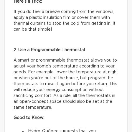
Here’s a Trick:
If you do feel a breeze coming from the windows,
apply a plastic insulation film or cover them with
thermal curtains to stop the cold from getting in. It
can be that simple!
2. Use a Programmable Thermostat
A smart or programmable thermostat allows you to
adjust your home’s temperature according to your
needs. For example, lower the temperature at night
or when you’re out of the house, but program the
thermostats to raise it again before you return. This
will reduce your energy consumption without
sacrificing comfort. As a rule, all the thermostats in
an open-concept space should also be set at the
same temperature.
Good to Know:
Hydro-Québec suggests that you