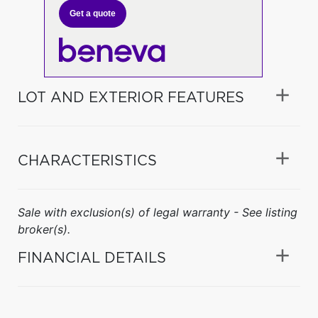
Get a quote
LOT AND EXTERIOR FEATURES
CHARACTERISTICS
Sale with exclusion(s) of legal warranty - See listing
broker(s).
FINANCIAL DETAILS