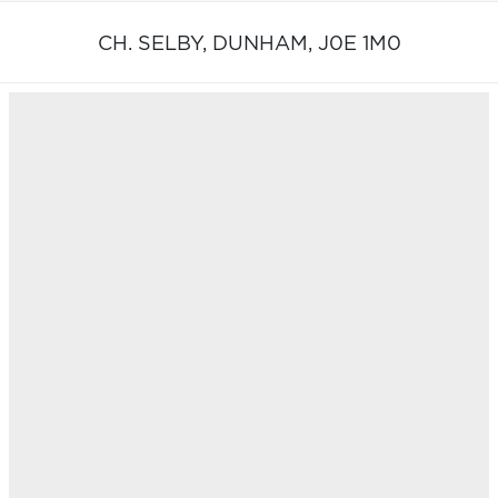
CH. SELBY,
DUNHAM,
J0E 1M0