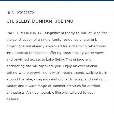
ULS : 23977372
CH. SELBY,
DUNHAM,
J0E 1M0
RARE OPPORTUNITY - Magnificent ready-to-buil lot, ideal for
the construction of a single-family residence or a airbnb
project (permit already approved for a charming 5-bedroom
inn). Spectacular location offering breathtaking water views
and priviliged access to Lake Selby. This unique and
enchanting site will captivate you. Enjoy an exceptional
setting where everything is within reach : scenic walking trails
around the lake, vineyards and orchards, skiing and skating in
winter, and a wide range of summer activities for outdoor
enthusiasts. An incomparable lifestyle, tailored to your
desires!