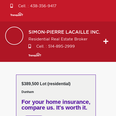
Cell. :
438-356-9417
SIMON-PIERRE
LACAILLE INC.
Residential Real Estate Broker
Cell. :
514-895-2999
$389,500 Lot (residential)
Dunham
For your home insurance,
compare us. It's worth it.