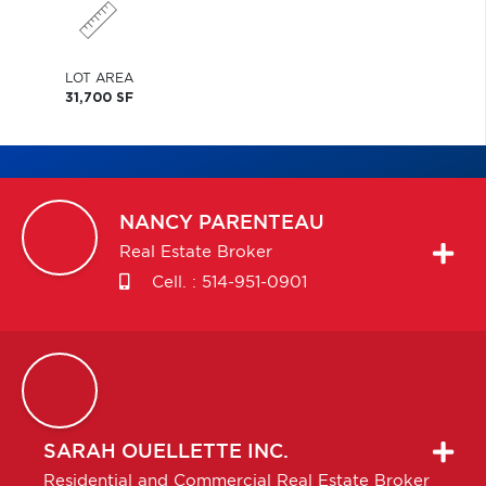
LOT AREA
31,700 SF
NANCY
PARENTEAU
Real Estate Broker
Cell. :
514-951-0901
SARAH
OUELLETTE INC.
Residential and Commercial Real Estate Broker