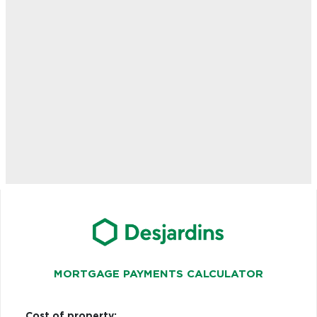
MORTGAGE PAYMENTS CALCULATOR
Cost of property: