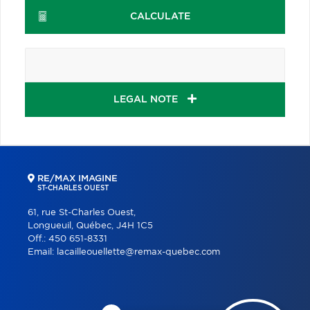
CALCULATE
LEGAL NOTE
RE/MAX IMAGINE
ST-CHARLES OUEST
61, rue St-Charles Ouest,
Longueuil, Québec, J4H 1C5
Off.:
450 651-8331
Email:
lacailleouellette@remax-quebec.com