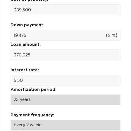
Down payment:
(5 %)
Loan amount:
Interest rate:
Amortization period:
Payment frequency: