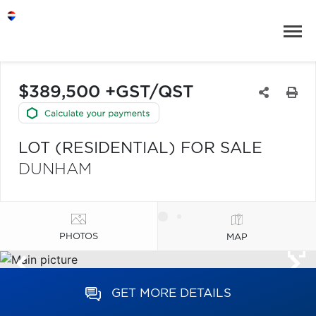
$389,500 +GST/QST
LOT (RESIDENTIAL) FOR SALE
DUNHAM
PHOTOS
MAP
GET MORE DETAILS